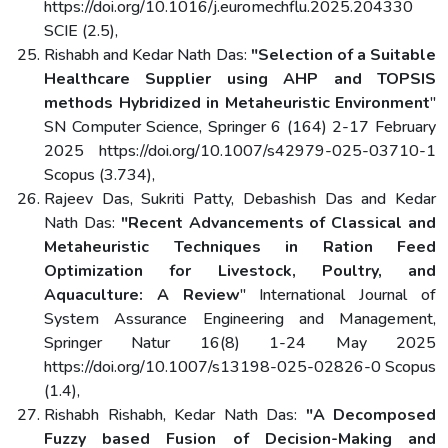
https://doi.org/10.1016/j.euromechflu.2025.204330
SCIE (2.5),
Rishabh and Kedar Nath Das:
"Selection of a Suitable
Healthcare Supplier using AHP and TOPSIS
methods Hybridized in Metaheuristic Environment
"
SN Computer Science, Springer 6 (164) 2-17 February
2025 https://doi.org/10.1007/s42979-025-03710-1
Scopus (3.734),
Rajeev Das, Sukriti Patty, Debashish Das and Kedar
Nath Das:
"Recent Advancements of Classical and
Metaheuristic Techniques in Ration Feed
Optimization for Livestock, Poultry, and
Aquaculture: A Review
" International Journal of
System Assurance Engineering and Management,
Springer Natur 16(8) 1-24 May 2025
https://doi.org/10.1007/s13198-025-02826-0 Scopus
(1.4),
Rishabh Rishabh, Kedar Nath Das:
"A Decomposed
Fuzzy based Fusion of Decision-Making and