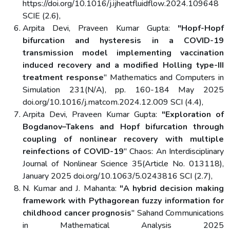
https://doi.org/10.1016/j.ijheatfluidflow.2024.109648
SCIE (2.6),
Arpita Devi, Praveen Kumar Gupta:
"Hopf-Hopf
bifurcation and hysteresis in a COVID-19
transmission model implementing vaccination
induced recovery and a modified Holling type-III
treatment response
" Mathematics and Computers in
Simulation 231(N/A), pp. 160-184 May 2025
doi.org/10.1016/j.matcom.2024.12.009 SCI (4.4),
Arpita Devi, Praveen Kumar Gupta:
"Exploration of
Bogdanov–Takens and Hopf bifurcation through
coupling of nonlinear recovery with multiple
reinfections of COVID-19
" Chaos: An Interdisciplinary
Journal of Nonlinear Science 35(Article No. 013118),
January 2025 doi.org/10.1063/5.0243816 SCI (2.7),
N. Kumar and J. Mahanta:
"A hybrid decision making
framework with Pythagorean fuzzy information for
childhood cancer prognosis
" Sahand Communications
in Mathematical Analysis 2025