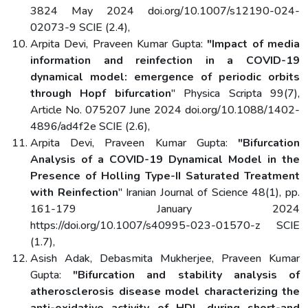
3824 May 2024 doi.org/10.1007/s12190-024-
02073-9 SCIE (2.4),
Arpita Devi, Praveen Kumar Gupta:
"Impact of media
information and reinfection in a COVID-19
dynamical model: emergence of periodic orbits
through Hopf bifurcation
" Physica Scripta 99(7),
Article No. 075207 June 2024 doi.org/10.1088/1402-
4896/ad4f2e SCIE (2.6),
Arpita Devi, Praveen Kumar Gupta:
"Bifurcation
Analysis of a COVID-19 Dynamical Model in the
Presence of Holling Type-II Saturated Treatment
with Reinfection
" Iranian Journal of Science 48(1), pp.
161-179 January 2024
https://doi.org/10.1007/s40995-023-01570-z SCIE
(1.7),
Asish Adak, Debasmita Mukherjee, Praveen Kumar
Gupta:
"Bifurcation and stability analysis of
atherosclerosis disease model characterizing the