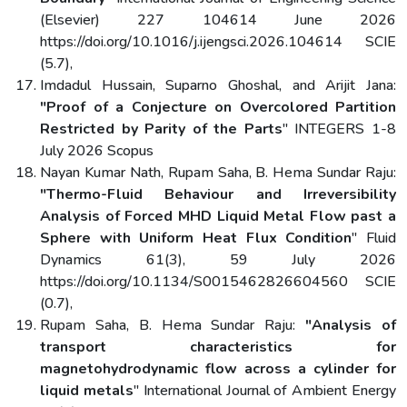
(Elsevier) 227 104614 June 2026
https://doi.org/10.1016/j.ijengsci.2026.104614 SCIE
(5.7),
Imdadul Hussain, Suparno Ghoshal, and Arijit Jana:
"Proof of a Conjecture on Overcolored Partition
Restricted by Parity of the Parts
" INTEGERS 1-8
July 2026 Scopus
Nayan Kumar Nath, Rupam Saha, B. Hema Sundar Raju:
"Thermo-Fluid Behaviour and Irreversibility
Analysis of Forced MHD Liquid Metal Flow past a
Sphere with Uniform Heat Flux Condition
" Fluid
Dynamics 61(3), 59 July 2026
https://doi.org/10.1134/S0015462826604560 SCIE
(0.7),
Rupam Saha, B. Hema Sundar Raju:
"Analysis of
transport characteristics for
magnetohydrodynamic flow across a cylinder for
liquid metals
" International Journal of Ambient Energy