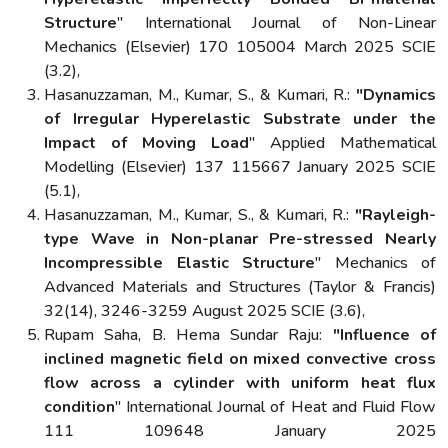
Structure
" International Journal of Non-Linear
Mechanics (Elsevier) 170 105004 March 2025 SCIE
(3.2),
Hasanuzzaman, M., Kumar, S., & Kumari, R.:
"Dynamics
of Irregular Hyperelastic Substrate under the
Impact of Moving Load
" Applied Mathematical
Modelling (Elsevier) 137 115667 January 2025 SCIE
(5.1),
Hasanuzzaman, M., Kumar, S., & Kumari, R.:
"Rayleigh-
type Wave in Non-planar Pre-stressed Nearly
Incompressible Elastic Structure
" Mechanics of
Advanced Materials and Structures (Taylor & Francis)
32(14), 3246-3259 August 2025 SCIE (3.6),
Rupam Saha, B. Hema Sundar Raju:
"Influence of
inclined magnetic field on mixed convective cross
flow across a cylinder with uniform heat flux
condition
" International Journal of Heat and Fluid Flow
111 109648 January 2025