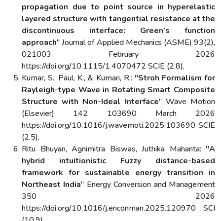
propagation due to point source in hyperelastic
layered structure with tangential resistance at the
discontinuous interface: Green’s function
approach
" Journal of Applied Mechanics (ASME) 93(2),
021003 February 2026
https://doi.org/10.1115/1.4070472 SCIE (2.8),
Kumar, S., Paul, K., & Kumari, R.:
"Stroh Formalism for
Rayleigh-type Wave in Rotating Smart Composite
Structure with Non-Ideal Interface
" Wave Motion
(Elsevier) 142 103690 March 2026
https://doi.org/10.1016/j.wavemoti.2025.103690 SCIE
(2.5),
Ritu Bhuyan, Agnimitra Biswas, Juthika Mahanta:
"A
hybrid intuitionistic Fuzzy distance-based
framework for sustainable energy transition in
Northeast India
" Energy Conversion and Management
350 2026
https://doi.org/10.1016/j.enconman.2025.120970 SCI
(10.9),