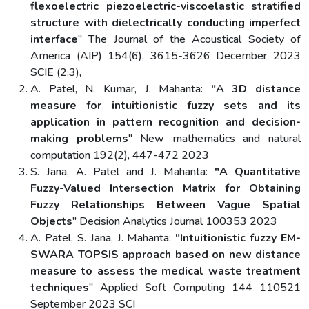
flexoelectric piezoelectric-viscoelastic stratified
structure with dielectrically conducting imperfect
interface
" The Journal of the Acoustical Society of
America (AIP) 154(6), 3615-3626 December 2023
SCIE (2.3),
A. Patel, N. Kumar, J. Mahanta:
"A 3D distance
measure for intuitionistic fuzzy sets and its
application in pattern recognition and decision-
making problems
" New mathematics and natural
computation 192(2), 447-472 2023
S. Jana, A. Patel and J. Mahanta:
"A Quantitative
Fuzzy-Valued Intersection Matrix for Obtaining
Fuzzy Relationships Between Vague Spatial
Objects
" Decision Analytics Journal 100353 2023
A. Patel, S. Jana, J. Mahanta:
"Intuitionistic fuzzy EM-
SWARA TOPSIS approach based on new distance
measure to assess the medical waste treatment
techniques
" Applied Soft Computing 144 110521
September 2023 SCI