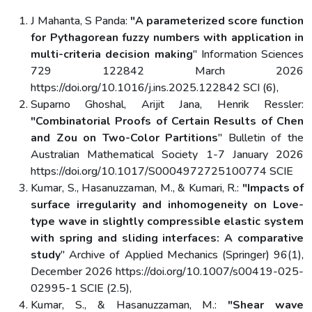
J Mahanta, S Panda:
"A parameterized score function
for Pythagorean fuzzy numbers with application in
multi-criteria decision making
" Information Sciences
729 122842 March 2026
https://doi.org/10.1016/j.ins.2025.122842 SCI (6),
Suparno Ghoshal, Arijit Jana, Henrik Ressler:
"Combinatorial Proofs of Certain Results of Chen
and Zou on Two-Color Partitions
" Bulletin of the
Australian Mathematical Society 1-7 January 2026
https://doi.org/10.1017/S0004972725100774 SCIE
Kumar, S., Hasanuzzaman, M., & Kumari, R.:
"Impacts of
surface irregularity and inhomogeneity on Love-
type wave in slightly compressible elastic system
with spring and sliding interfaces: A comparative
study
" Archive of Applied Mechanics (Springer) 96(1),
December 2026 https://doi.org/10.1007/s00419-025-
02995-1 SCIE (2.5),
Kumar, S., & Hasanuzzaman, M.:
"Shear wave