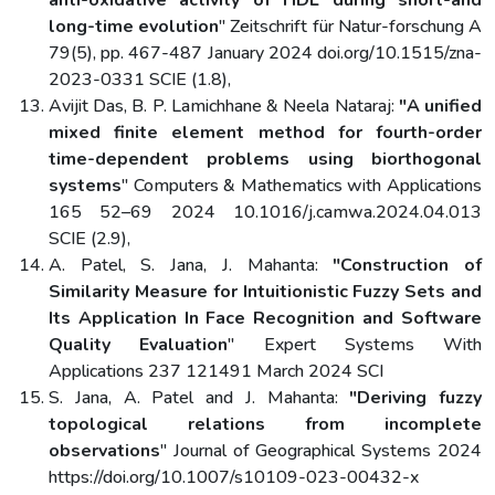
anti-oxidative activity of HDL during short-and
long-time evolution
" Zeitschrift für Natur-forschung A
79(5), pp. 467-487 January 2024 doi.org/10.1515/zna-
2023-0331 SCIE (1.8),
Avijit Das, B. P. Lamichhane & Neela Nataraj:
"A unified
mixed finite element method for fourth-order
time-dependent problems using biorthogonal
systems
" Computers & Mathematics with Applications
165 52–69 2024 10.1016/j.camwa.2024.04.013
SCIE (2.9),
A. Patel, S. Jana, J. Mahanta:
"Construction of
Similarity Measure for Intuitionistic Fuzzy Sets and
Its Application In Face Recognition and Software
Quality Evaluation
" Expert Systems With
Applications 237 121491 March 2024 SCI
S. Jana, A. Patel and J. Mahanta:
"Deriving fuzzy
topological relations from incomplete
observations
" Journal of Geographical Systems 2024
https://doi.org/10.1007/s10109-023-00432-x