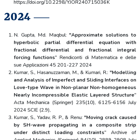
https://doi.org/10.2298/YJOR240715036K
2024
N. Gupta, Md. Maqbul:
"Approximate solutions to
hyperbolic partial differential equation with
fractional differential and fractional integral
forcing functions
" Rendiconti di Matematica e delle
sue Applicazioni 45 201-227 2024
Kumar, S., Hasanuzzaman, M., & Kumari, R.:
"Modelling
and Analysis of Imperfect and Sliding Interfaces on
Love-type Wave in Non-planar Non-homogeneous
Nearly Incompressible Elastic Layered Structure
"
Acta Mechanica (Springer) 235(10), 6125-6156 July
2024 SCIE (2.9),
Kumar, S., Yadav, R. P., & Renu:
"Moving crack caused
by SH-wave propagating in a composite strip
under distinct loading constraints
" Archive of