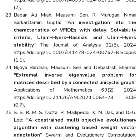
https://doi.org/10.1007/s40995-024-01713-w SCIE
(2),
Bapan Ali Miah, Mausumi Sen, R. Murugan, Nimai
SarkarDamini Gupta:
"An investigation into the
characteristics of VFIDEs with delay: Solvability
criteria, Ulam–Hyers–Rassias and Ulam–Hyers
stability
" The Journal of Analysis 32(5), 2024
https://doi.org/10.1007/s41478-024-00767-8 Scopus
(1.1),
Bijoya Bardhan, Mausumi Sen and Debashish Sharma:
"Extremal inverse eigenvalue problem for
matrices described by a connected unicyclic graph
"
Applications of Mathematics 69(2), 2024
https://doi.org/10.21136/AM.2024.0084-23 SCIE
(0.7),
S. S. R. M, S. Dutta, R. Mallipeddi, K. N. Das, and D.-G.
Lee:
"A constrained multi-objective evolutionary
algorithm with clustering based weight vector
adaptation
" Swarm and Evolutionary Computation,