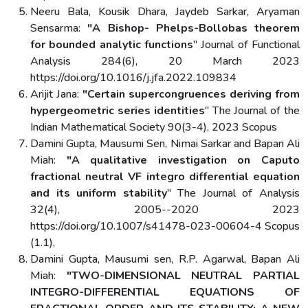
Neeru Bala, Kousik Dhara, Jaydeb Sarkar, Aryaman
Sensarma:
"A Bishop- Phelps-Bollobas theorem
for bounded analytic functions
" Journal of Functional
Analysis 284(6), 20 March 2023
https://doi.org/10.1016/j.jfa.2022.109834
Arijit Jana:
"Certain supercongruences deriving from
hypergeometric series identities
" The Journal of the
Indian Mathematical Society 90(3-4), 2023 Scopus
Damini Gupta, Mausumi Sen, Nimai Sarkar and Bapan Ali
Miah:
"A qualitative investigation on Caputo
fractional neutral VF integro differential equation
and its uniform stability
" The Journal of Analysis
32(4), 2005--2020 2023
https://doi.org/10.1007/s41478-023-00604-4 Scopus
(1.1),
Damini Gupta, Mausumi sen, R.P. Agarwal, Bapan Ali
Miah:
"TWO-DIMENSIONAL NEUTRAL PARTIAL
INTEGRO-DIFFERENTIAL EQUATIONS OF