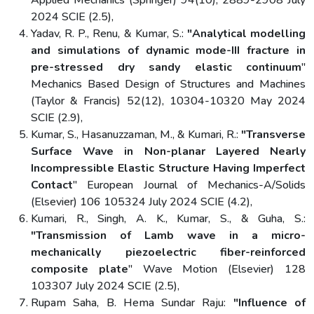
Applied Mechanics (Springer) 94(10), 2889-2908 July
2024 SCIE (2.5),
Yadav, R. P., Renu, & Kumar, S.:
"Analytical modelling
and simulations of dynamic mode-III fracture in
pre-stressed dry sandy elastic continuum
"
Mechanics Based Design of Structures and Machines
(Taylor & Francis) 52(12), 10304-10320 May 2024
SCIE (2.9),
Kumar, S., Hasanuzzaman, M., & Kumari, R.:
"Transverse
Surface Wave in Non-planar Layered Nearly
Incompressible Elastic Structure Having Imperfect
Contact
" European Journal of Mechanics-A/Solids
(Elsevier) 106 105324 July 2024 SCIE (4.2),
Kumari, R., Singh, A. K., Kumar, S., & Guha, S.:
"Transmission of Lamb wave in a micro-
mechanically piezoelectric fiber-reinforced
composite plate
" Wave Motion (Elsevier) 128
103307 July 2024 SCIE (2.5),
Rupam Saha, B. Hema Sundar Raju:
"Influence of