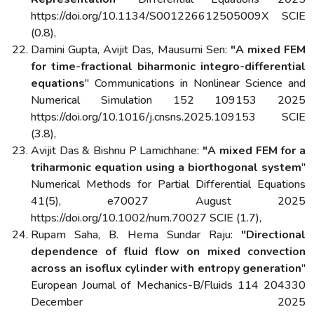
https://doi.org/10.1134/S001226612505009X SCIE
(0.8),
Damini Gupta, Avijit Das, Mausumi Sen:
"A mixed FEM
for time-fractional biharmonic integro-differential
equations
" Communications in Nonlinear Science and
Numerical Simulation 152 109153 2025
https://doi.org/10.1016/j.cnsns.2025.109153 SCIE
(3.8),
Avijit Das & Bishnu P Lamichhane:
"A mixed FEM for a
triharmonic equation using a biorthogonal system
"
Numerical Methods for Partial Differential Equations
41(5), e70027 August 2025
https://doi.org/10.1002/num.70027 SCIE (1.7),
Rupam Saha, B. Hema Sundar Raju:
"Directional
dependence of fluid flow on mixed convection
across an isoflux cylinder with entropy generation
"
European Journal of Mechanics-B/Fluids 114 204330
December 2025