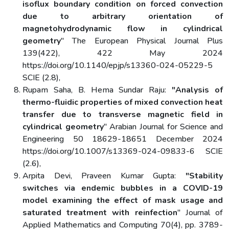
isoflux boundary condition on forced convection
due to arbitrary orientation of
magnetohydrodynamic flow in cylindrical
geometry
" The European Physical Journal Plus
139(422), 422 May 2024
https://doi.org/10.1140/epjp/s13360-024-05229-5
SCIE (2.8),
Rupam Saha, B. Hema Sundar Raju:
"Analysis of
thermo-fluidic properties of mixed convection heat
transfer due to transverse magnetic field in
cylindrical geometry
" Arabian Journal for Science and
Engineering 50 18629-18651 December 2024
https://doi.org/10.1007/s13369-024-09833-6 SCIE
(2.6),
Arpita Devi, Praveen Kumar Gupta:
"Stability
switches via endemic bubbles in a COVID-19
model examining the effect of mask usage and
saturated treatment with reinfection
" Journal of
Applied Mathematics and Computing 70(4), pp. 3789-