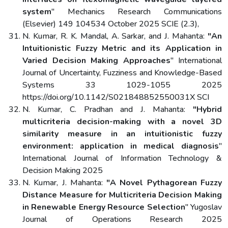
system
" Mechanics Research Communications
(Elsevier) 149 104534 October 2025 SCIE (2.3),
N. Kumar, R. K. Mandal, A. Sarkar, and J. Mahanta:
"An
Intuitionistic Fuzzy Metric and its Application in
Varied Decision Making Approaches
" International
Journal of Uncertainty, Fuzziness and Knowledge-Based
Systems 33 1029-1055 2025
https://doi.org/10.1142/S021848852550031X SCI
N. Kumar, C. Pradhan and J. Mahanta:
"Hybrid
multicriteria decision-making with a novel 3D
similarity measure in an intuitionistic fuzzy
environment: application in medical diagnosis
"
International Journal of Information Technology &
Decision Making 2025
N. Kumar, J. Mahanta:
"A Novel Pythagorean Fuzzy
Distance Measure for Multicriteria Decision Making
in Renewable Energy Resource Selection
" Yugoslav
Journal of Operations Research 2025