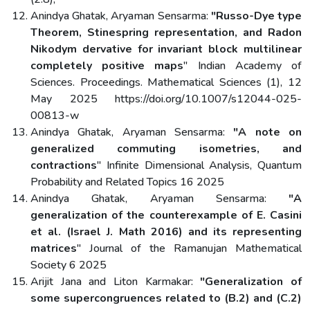
Anindya Ghatak, Aryaman Sensarma:
"Russo-Dye type
Theorem, Stinespring representation, and Radon
Nikodym dervative for invariant block multilinear
completely positive maps
" Indian Academy of
Sciences. Proceedings. Mathematical Sciences (1), 12
May 2025 https://doi.org/10.1007/s12044-025-
00813-w
Anindya Ghatak, Aryaman Sensarma:
"A note on
generalized commuting isometries, and
contractions
" Infinite Dimensional Analysis, Quantum
Probability and Related Topics 16 2025
Anindya Ghatak, Aryaman Sensarma:
"A
generalization of the counterexample of E. Casini
et al. (Israel J. Math 2016) and its representing
matrices
" Journal of the Ramanujan Mathematical
Society 6 2025
Arijit Jana and Liton Karmakar:
"Generalization of
some supercongruences related to (B.2) and (C.2)