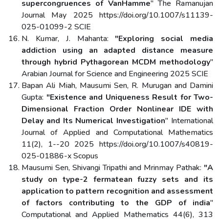
supercongruences of VanHamme
" The Ramanujan
Journal May 2025 https://doi.org/10.1007/s11139-
025-01099-2 SCIE
N. Kumar, J. Mahanta:
"Exploring social media
addiction using an adapted distance measure
through hybrid Pythagorean MCDM methodology
"
Arabian Journal for Science and Engineering 2025 SCIE
Bapan Ali Miah, Mausumi Sen, R. Murugan and Damini
Gupta:
"Existence and Uniqueness Result for Two-
Dimensional Fraction Order Nonlinear IDE with
Delay and Its Numerical Investigation
" International
Journal of Applied and Computational Mathematics
11(2), 1--20 2025 https://doi.org/10.1007/s40819-
025-01886-x Scopus
Mausumi Sen, Shivangi Tripathi and Mrinmay Pathak:
"A
study on type-2 fermatean fuzzy sets and its
application to pattern recognition and assessment
of factors contributing to the GDP of india
"
Computational and Applied Mathematics 44(6), 313