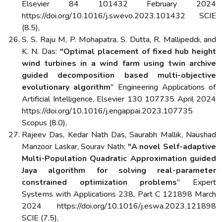
Elsevier 84 101432 February 2024
https://doi.org/10.1016/j.swevo.2023.101432 SCIE
(8.5),
S. S. Raju M, P. Mohapatra, S. Dutta, R. Mallipeddi, and
K. N. Das:
"Optimal placement of fixed hub height
wind turbines in a wind farm using twin archive
guided decomposition based multi-objective
evolutionary algorithm
" Engineering Applications of
Artificial Intelligence, Elsevier 130 107735 April 2024
https://doi.org/10.1016/j.engappai.2023.107735
Scopus (8.0),
Rajeev Das, Kedar Nath Das, Saurabh Mallik, Naushad
Manzoor Laskar, Sourav Nath:
"A novel Self-adaptive
Multi-Population Quadratic Approximation guided
Jaya algorithm for solving real-parameter
constrained optimization problems
" Expert
Systems with Applications 238, Part C 121898 March
2024 https://doi.org/10.1016/j.eswa.2023.121898
SCIE (7.5),