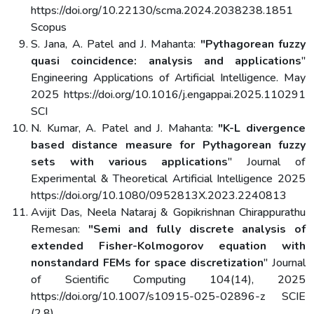
https://doi.org/10.22130/scma.2024.2038238.1851
Scopus
S. Jana, A. Patel and J. Mahanta:
"Pythagorean fuzzy
quasi coincidence: analysis and applications
"
Engineering Applications of Artificial Intelligence. May
2025 https://doi.org/10.1016/j.engappai.2025.110291
SCI
N. Kumar, A. Patel and J. Mahanta:
"K-L divergence
based distance measure for Pythagorean fuzzy
sets with various applications
" Journal of
Experimental & Theoretical Artificial Intelligence 2025
https://doi.org/10.1080/0952813X.2023.2240813
Avijit Das, Neela Nataraj & Gopikrishnan Chirappurathu
Remesan:
"Semi and fully discrete analysis of
extended Fisher-Kolmogorov equation with
nonstandard FEMs for space discretization
" Journal
of Scientific Computing 104(14), 2025
https://doi.org/10.1007/s10915-025-02896-z SCIE
(2.8),