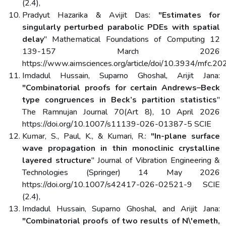
(2.4),
Pradyut Hazarika & Avijit Das:
"Estimates for
singularly perturbed parabolic PDEs with spatial
delay
" Mathematical Foundations of Computing 12
139-157 March 2026
https://www.aimsciences.org/article/doi/10.3934/mfc.2
Imdadul Hussain, Suparno Ghoshal, Arijit Jana:
"Combinatorial proofs for certain Andrews–Beck
type congruences in Beck’s partition statistics
"
The Ramnujan Journal 70(Art 8), 10 April 2026
https://doi.org/10.1007/s11139-026-01387-5 SCIE
Kumar, S., Paul, K., & Kumari, R.:
"In-plane surface
wave propagation in thin monoclinic crystalline
layered structure
" Journal of Vibration Engineering &
Technologies (Springer) 14 May 2026
https://doi.org/10.1007/s42417-026-02521-9 SCIE
(2.4),
Imdadul Hussain, Suparno Ghoshal, and Arijit Jana:
"Combinatorial proofs of two results of N\'emeth,