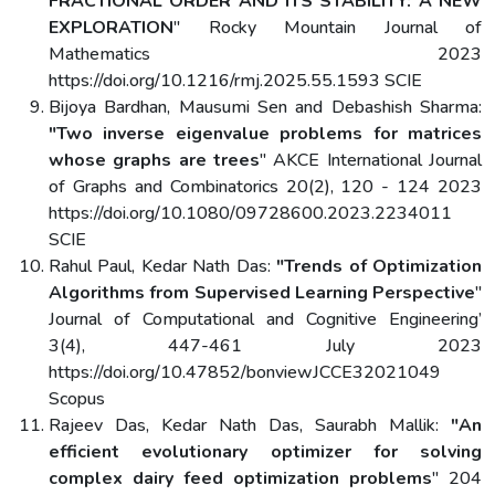
FRACTIONAL ORDER AND ITS STABILITY: A NEW
EXPLORATION
" Rocky Mountain Journal of
Mathematics 2023
https://doi.org/10.1216/rmj.2025.55.1593 SCIE
Bijoya Bardhan, Mausumi Sen and Debashish Sharma:
"Two inverse eigenvalue problems for matrices
whose graphs are trees
" AKCE International Journal
of Graphs and Combinatorics 20(2), 120 - 124 2023
https://doi.org/10.1080/09728600.2023.2234011
SCIE
Rahul Paul, Kedar Nath Das:
"Trends of Optimization
Algorithms from Supervised Learning Perspective
"
Journal of Computational and Cognitive Engineering’
3(4), 447-461 July 2023
https://doi.org/10.47852/bonviewJCCE32021049
Scopus
Rajeev Das, Kedar Nath Das, Saurabh Mallik:
"An
efficient evolutionary optimizer for solving
complex dairy feed optimization problems
" 204