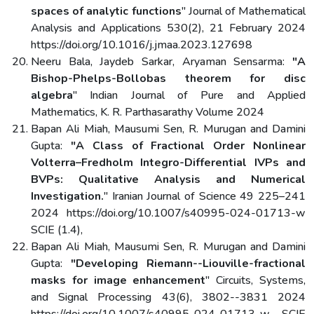
spaces of analytic functions
" Journal of Mathematical
Analysis and Applications 530(2), 21 February 2024
https://doi.org/10.1016/j.jmaa.2023.127698
Neeru Bala, Jaydeb Sarkar, Aryaman Sensarma:
"A
Bishop-Phelps-Bollobas theorem for disc
algebra
" Indian Journal of Pure and Applied
Mathematics, K. R. Parthasarathy Volume 2024
Bapan Ali Miah, Mausumi Sen, R. Murugan and Damini
Gupta:
"A Class of Fractional Order Nonlinear
Volterra–Fredholm Integro-Differential IVPs and
BVPs: Qualitative Analysis and Numerical
Investigation.
" Iranian Journal of Science 49 225–241
2024 https://doi.org/10.1007/s40995-024-01713-w
SCIE (1.4),
Bapan Ali Miah, Mausumi Sen, R. Murugan and Damini
Gupta:
"Developing Riemann--Liouville-fractional
masks for image enhancement
" Circuits, Systems,
and Signal Processing 43(6), 3802--3831 2024