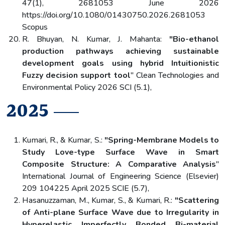
47(1), 2681053 June 2026
https://doi.org/10.1080/01430750.2026.2681053
Scopus
R. Bhuyan, N. Kumar, J. Mahanta:
"Bio-ethanol
production pathways achieving sustainable
development goals using hybrid Intuitionistic
Fuzzy decision support tool
" Clean Technologies and
Environmental Policy 2026 SCI (5.1),
2025
Kumari, R., & Kumar, S.:
"Spring-Membrane Models to
Study Love-type Surface Wave in Smart
Composite Structure: A Comparative Analysis
"
International Journal of Engineering Science (Elsevier)
209 104225 April 2025 SCIE (5.7),
Hasanuzzaman, M., Kumar, S., & Kumari, R.:
"Scattering
of Anti-plane Surface Wave due to Irregularity in
Hyperelastic Imperfectly Bonded Bi-material