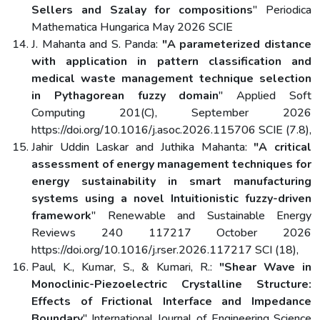
Sellers and Szalay for compositions
" Periodica
Mathematica Hungarica May 2026 SCIE
J. Mahanta and S. Panda:
"A parameterized distance
with application in pattern classification and
medical waste management technique selection
in Pythagorean fuzzy domain
" Applied Soft
Computing 201(C), September 2026
https://doi.org/10.1016/j.asoc.2026.115706 SCIE (7.8),
Jahir Uddin Laskar and Juthika Mahanta:
"A critical
assessment of energy management techniques for
energy sustainability in smart manufacturing
systems using a novel Intuitionistic fuzzy-driven
framework
" Renewable and Sustainable Energy
Reviews 240 117217 October 2026
https://doi.org/10.1016/j.rser.2026.117217 SCI (18),
Paul, K., Kumar, S., & Kumari, R.:
"Shear Wave in
Monoclinic-Piezoelectric Crystalline Structure:
Effects of Frictional Interface and Impedance
Boundary
" International Journal of Engineering Science