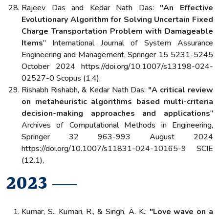
Rajeev Das and Kedar Nath Das:
"An Effective
Evolutionary Algorithm for Solving Uncertain Fixed
Charge Transportation Problem with Damageable
Items
" International Journal of System Assurance
Engineering and Management, Springer 15 5231-5245
October 2024 https://doi.org/10.1007/s13198-024-
02527-0 Scopus (1.4),
Rishabh Rishabh, & Kedar Nath Das:
"A critical review
on metaheuristic algorithms based multi-criteria
decision-making approaches and applications
"
Archives of Computational Methods in Engineering,
Springer 32 963-993 August 2024
https://doi.org/10.1007/s11831-024-10165-9 SCIE
(12.1),
2023
Kumar, S., Kumari, R., & Singh, A. K.:
"Love wave on a