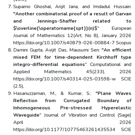
Suparno Ghoshal, Arijit Jana, and Imdadul Hussain:
"Another combinatorial proof of a result of Garvan
and Jennings-Shaffer related to
$\overline{\operatorname{spt}}(n)$
" European
Journal of Mathematics 12(Art. No 8), January 2026
https://doi.org/10.1007/s40879-026-00884-7 Scopus
Damini Gupta, Avijit Das, Mausumi Sen:
"An efficient
mixed FEM for time-dependent Kirchhoff type
integro-differential equations
" Computational and
Applied Mathematics 45(233), 2026
https://doi.org/10.1007/s40314-025-03598-w SCIE
(2.5),
Hasanuzzaman, M., & Kumar, S.:
"Plane Waves
Reflection from Corrugated Boundary of
Inhomogeneous Pre-stressed Hyperelastic
Waveguide
" Journal of Vibration and Control (Sage)
April 2026
https://doi.org/10.1177/10775463261435534 SCIE