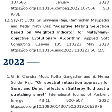
107566 January 2023
https://doi.org/10.1016/j.compag.2022.107566 SCI
(8.9),
Saykat Dutta, Sri Srinivasa Raju, Rammohan Mallipeddi
and Kedar Nath Das:
"Adaptive Mating Selection
based on Weighted Indicator for Multi/Many-
objective Evolutionary Algorithm
" Applied Soft
Computing, Elsevier 139 110223 May 2023
https://doi.org/10.1016/j.asoc.2023.110223 SCI (2.5),
2022
G. B. Chandra Mouli, Kotha Gangadhar and B. Hema
Sundar Raju:
"On spectral relaxation approach for
Soret and Dufour effects on Sutterby fluid past a
stretching sheet
" International Journal of Ambient
Energy 43(1), 500-507 2022
https://doi.org/10.1080/01430750.2019.1653976