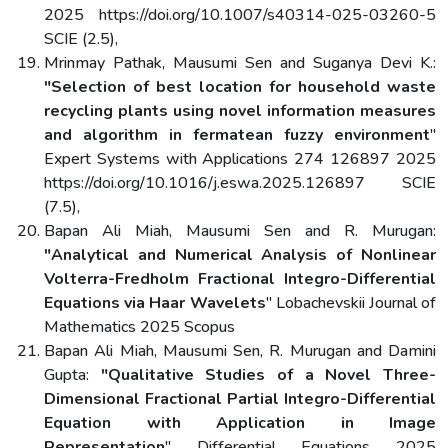
2025 https://doi.org/10.1007/s40314-025-03260-5
SCIE (2.5),
Mrinmay Pathak, Mausumi Sen and Suganya Devi K.:
"Selection of best location for household waste
recycling plants using novel information measures
and algorithm in fermatean fuzzy environment
"
Expert Systems with Applications 274 126897 2025
https://doi.org/10.1016/j.eswa.2025.126897 SCIE
(7.5),
Bapan Ali Miah, Mausumi Sen and R. Murugan:
"Analytical and Numerical Analysis of Nonlinear
Volterra-Fredholm Fractional Integro-Differential
Equations via Haar Wavelets
" Lobachevskii Journal of
Mathematics 2025 Scopus
Bapan Ali Miah, Mausumi Sen, R. Murugan and Damini
Gupta:
"Qualitative Studies of a Novel Three-
Dimensional Fractional Partial Integro-Differential
Equation with Application in Image
Representation
" Differential Equations 2025