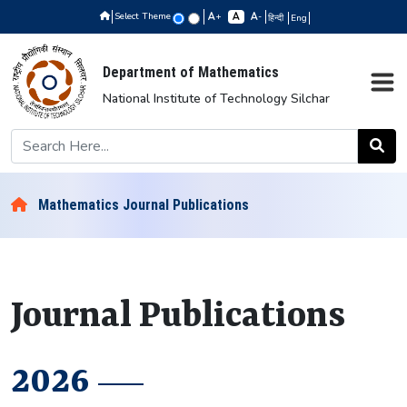
Select Theme
+
-
हिन्दी
Eng
Department of Mathematics
National Institute of Technology Silchar
Mathematics Journal Publications
Journal Publications
2026