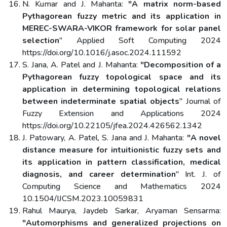
N. Kumar and J. Mahanta:
"A matrix norm-based
Pythagorean fuzzy metric and its application in
MEREC-SWARA-VIKOR framework for solar panel
selection
" Applied Soft Computing 2024
https://doi.org/10.1016/j.asoc.2024.111592
S. Jana, A. Patel and J. Mahanta:
"Decomposition of a
Pythagorean fuzzy topological space and its
application in determining topological relations
between indeterminate spatial objects
" Journal of
Fuzzy Extension and Applications 2024
https://doi.org/10.22105/jfea.2024.426562.1342
J. Patowary, A. Patel, S. Jana and J. Mahanta:
"A novel
distance measure for intuitionistic fuzzy sets and
its application in pattern classification, medical
diagnosis, and career determination
" Int. J. of
Computing Science and Mathematics 2024
10.1504/IJCSM.2023.10059831
Rahul Maurya, Jaydeb Sarkar, Aryaman Sensarma:
"Automorphisms and generalized projections on