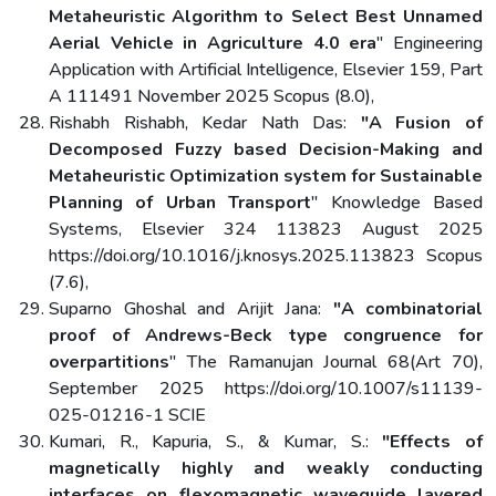
Metaheuristic Algorithm to Select Best Unnamed
Aerial Vehicle in Agriculture 4.0 era
" Engineering
Application with Artificial Intelligence, Elsevier 159, Part
A 111491 November 2025 Scopus (8.0),
Rishabh Rishabh, Kedar Nath Das:
"A Fusion of
Decomposed Fuzzy based Decision-Making and
Metaheuristic Optimization system for Sustainable
Planning of Urban Transport
" Knowledge Based
Systems, Elsevier 324 113823 August 2025
https://doi.org/10.1016/j.knosys.2025.113823 Scopus
(7.6),
Suparno Ghoshal and Arijit Jana:
"A combinatorial
proof of Andrews-Beck type congruence for
overpartitions
" The Ramanujan Journal 68(Art 70),
September 2025 https://doi.org/10.1007/s11139-
025-01216-1 SCIE
Kumari, R., Kapuria, S., & Kumar, S.:
"Effects of
magnetically highly and weakly conducting
interfaces on flexomagnetic waveguide layered