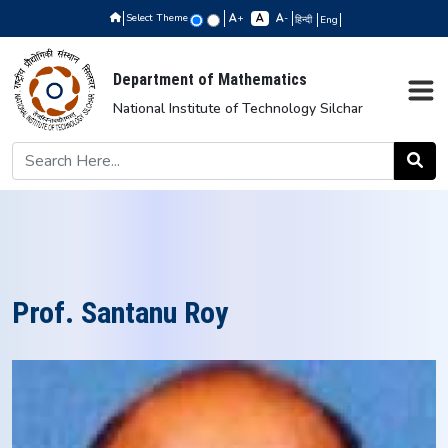
Select Theme
+
-
हिन्दी
Eng
Department of Mathematics
National Institute of Technology Silchar
Prof. Santanu Roy