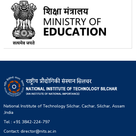
National Institute of Technology Silchar, Cachar, Silchar, Assam
,India
Tel : +91 3842-224-797
Contact: director@nits.ac.in