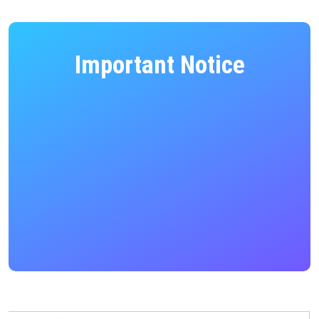
Important Notice