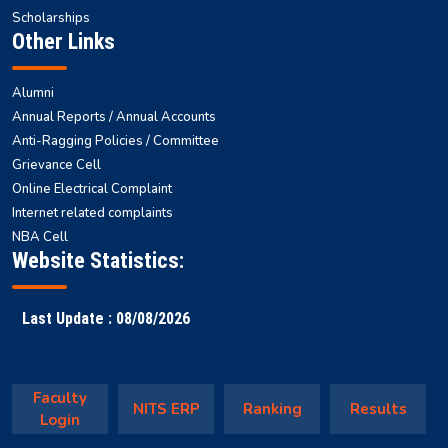
Scholarships
Other Links
Alumni
Annual Reports / Annual Accounts
Anti-Ragging Policies / Committee
Grievance Cell
Online Electrical Complaint
Internet related complaints
NBA Cell
Website Statistics:
Last Update : 08/08/2026
Faculty
NITS ERP
Ranking
Results
Login