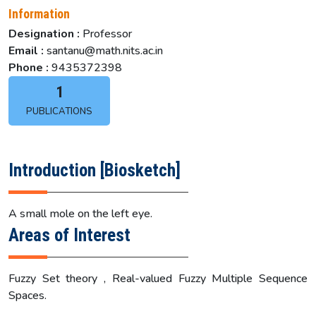
Information
Designation :
Professor
Email :
santanu@math.nits.ac.in
Phone :
9435372398
1
PUBLICATIONS
Introduction [Biosketch]
A small mole on the left eye.
Areas of Interest
Fuzzy Set theory , Real-valued Fuzzy Multiple Sequence
Spaces.