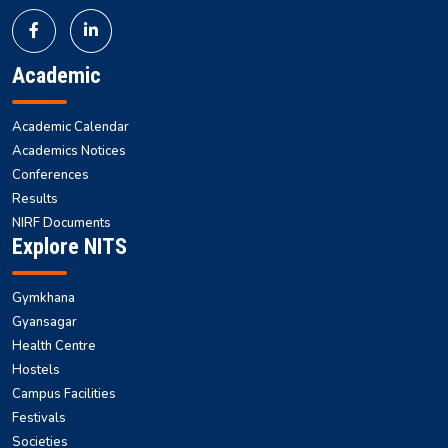
Academic
Academic Calendar
Academics Notices
Conferences
Results
NIRF Documents
Explore NITS
Gymkhana
Gyansagar
Health Centre
Hostels
Campus Facilities
Festivals
Societies