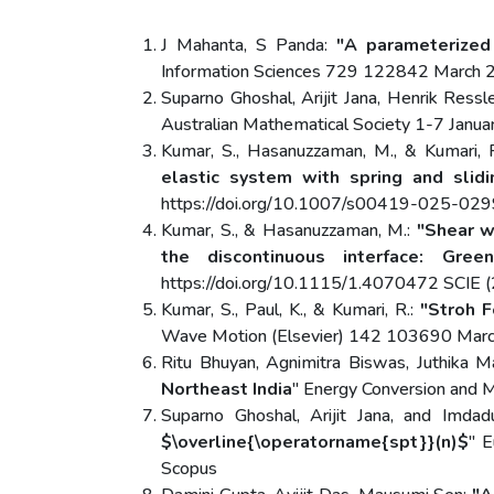
J Mahanta, S Panda:
"A parameterized 
Information Sciences 729 122842 March 20
Suparno Ghoshal, Arijit Jana, Henrik Ressl
Australian Mathematical Society 1-7 Ja
Kumar, S., Hasanuzzaman, M., & Kumari, 
elastic system with spring and slidi
https://doi.org/10.1007/s00419-025-0299
Kumar, S., & Hasanuzzaman, M.:
"Shear w
the discontinuous interface: Gree
https://doi.org/10.1115/1.4070472 SCIE (2
Kumar, S., Paul, K., & Kumari, R.:
"Stroh F
Wave Motion (Elsevier) 142 103690 March
Ritu Bhuyan, Agnimitra Biswas, Juthika 
Northeast India
" Energy Conversion and
Suparno Ghoshal, Arijit Jana, and Imda
$\overline{\operatorname{spt}}(n)$
" 
Scopus