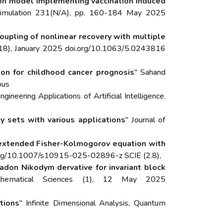
ion model implementing vaccination induced
Simulation 231(N/A), pp. 160-184 May 2025
oupling of nonlinear recovery with multiple
13118), January 2025 doi.org/10.1063/5.0243816
on for childhood cancer prognosis
" Sahand
pus
ngineering Applications of Artificial Intelligence.
 sets with various applications
" Journal of
f extended Fisher-Kolmogorov equation with
oi.org/10.1007/s10915-025-02896-z SCIE (2.8),
don Nikodym dervative for invariant block
thematical Sciences (1), 12 May 2025
tions
" Infinite Dimensional Analysis, Quantum