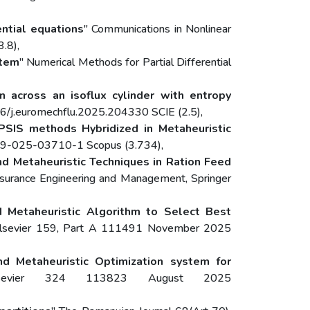
ential equations
" Communications in Nonlinear
.8),
stem
" Numerical Methods for Partial Differential
n across an isoflux cylinder with entropy
6/j.euromechflu.2025.204330 SCIE (2.5),
PSIS methods Hybridized in Metaheuristic
979-025-03710-1 Scopus (3.734),
d Metaheuristic Techniques in Ration Feed
Assurance Engineering and Management, Springer
 Metaheuristic Algorithm to Select Best
ce, Elsevier 159, Part A 111491 November 2025
 Metaheuristic Optimization system for
sevier 324 113823 August 2025