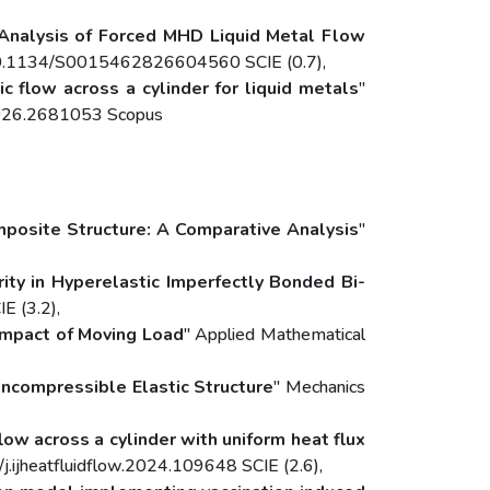
y Analysis of Forced MHD Liquid Metal Flow
rg/10.1134/S0015462826604560 SCIE (0.7),
c flow across a cylinder for liquid metals
"
.2026.2681053 Scopus
osite Structure: A Comparative Analysis
"
ity in Hyperelastic Imperfectly Bonded Bi-
E (3.2),
 Impact of Moving Load
" Applied Mathematical
ncompressible Elastic Structure
" Mechanics
low across a cylinder with uniform heat flux
/j.ijheatfluidflow.2024.109648 SCIE (2.6),