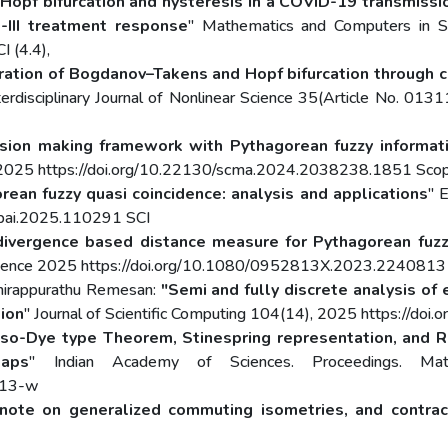
Hopf bifurcation and hysteresis in a COVID-19 transmiss
-III treatment response
" Mathematics and Computers in 
 (4.4),
ration of Bogdanov–Takens and Hopf bifurcation through c
terdisciplinary Journal of Nonlinear Science 35(Article No. 0
ision making framework with Pythagorean fuzzy informati
s 2025 https://doi.org/10.22130/scma.2024.2038238.1851 Sco
rean fuzzy quasi coincidence: analysis and applications
" E
ppai.2025.110291 SCI
divergence based distance measure for Pythagorean fuzzy
telligence 2025 https://doi.org/10.1080/0952813X.2023.2240813
Chirappurathu Remesan:
"Semi and fully discrete analysis o
tion
" Journal of Scientific Computing 104(14), 2025 https://d
so-Dye type Theorem, Stinespring representation, and Ra
maps
" Indian Academy of Sciences. Proceedings. Ma
813-w
note on generalized commuting isometries, and contrac