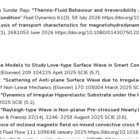
 Sundar Raju:
"Thermo-Fluid Behaviour and Irreversibilit
Condition
" Fluid Dynamics 61(3), 59 July 2026 https://doi.o
ysis of transport characteristics for magnetohydrodynami
 47(1), 2681053 June 2026 https://doi.org/10.1080/01430750
e Models to Study Love-type Surface Wave in Smart Comp
ce (Elsevier) 209 104225 April 2025 SCIE (5.7),
.:
"Scattering of Anti-plane Surface Wave due to Irregular
l of Non-Linear Mechanics (Elsevier) 170 105004 March 2025 SCI
:
"Dynamics of Irregular Hyperelastic Substrate under the
2025 SCIE (5.1),
:
"Rayleigh-type Wave in Non-planar Pre-stressed Nearly I
lor & Francis) 32(14), 3246-3259 August 2025 SCIE (3.6),
ence of inclined magnetic field on mixed convective cross f
and Fluid Flow 111 109648 January 2025 https://doi.org/10.1016