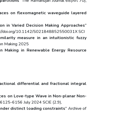
partitions
" The Ramanujan Journal 68(Art 70),
rfaces on flexomagnetic waveguide layered
ation in Varied Decision Making Approaches
"
tps://doi.org/10.1142/S021848852550031X SCI
ilarity measure in an intuitionistic fuzzy
sion Making 2025
ion Making in Renewable Energy Resource
ctional differential and fractional integral
faces on Love-type Wave in Non-planar Non-
, 6125-6156 July 2024 SCIE (2.9),
der distinct loading constraints
" Archive of