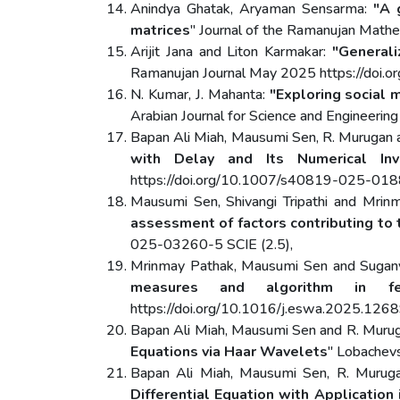
Anindya Ghatak, Aryaman Sensarma:
"A 
matrices
" Journal of the Ramanujan Math
Arijit Jana and Liton Karmakar:
"General
Ramanujan Journal May 2025 https://doi
N. Kumar, J. Mahanta:
"Exploring social
Arabian Journal for Science and Engineeri
Bapan Ali Miah, Mausumi Sen, R. Murugan 
with Delay and Its Numerical Inve
https://doi.org/10.1007/s40819-025-01
Mausumi Sen, Shivangi Tripathi and Mrin
assessment of factors contributing to 
025-03260-5 SCIE (2.5),
Mrinmay Pathak, Mausumi Sen and Sugany
measures and algorithm in fe
https://doi.org/10.1016/j.eswa.2025.1268
Bapan Ali Miah, Mausumi Sen and R. Muru
Equations via Haar Wavelets
" Lobachev
Bapan Ali Miah, Mausumi Sen, R. Murug
Differential Equation with Application