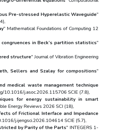
ntegro-differential equations
" Computational
ous Pre-stressed Hyperelastic Waveguide
"
4),
ay
" Mathematical Foundations of Computing 12
congruences in Beck’s partition statistics
"
ered structure
" Journal of Vibration Engineering
eth, Sellers and Szalay for compositions
"
on and medical waste management technique
rg/10.1016/j.asoc.2026.115706 SCIE (7.8),
ques for energy sustainability in smart
able Energy Reviews 2026 SCI (18),
fects of Frictional Interface and Impedance
10.1016/j.ijengsci.2026.104614 SCIE (5.7),
tricted by Parity of the Parts
" INTEGERS 1-