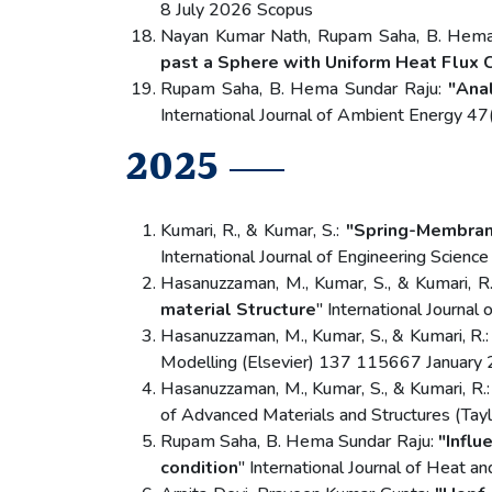
8 July 2026 Scopus
Nayan Kumar Nath, Rupam Saha, B. Hema
past a Sphere with Uniform Heat Flux 
Rupam Saha, B. Hema Sundar Raju:
"Anal
International Journal of Ambient Energy
2025
Kumari, R., & Kumar, S.:
"Spring-Membran
International Journal of Engineering Scien
Hasanuzzaman, M., Kumar, S., & Kumari, R
material Structure
" International Journa
Hasanuzzaman, M., Kumar, S., & Kumari, R.
Modelling (Elsevier) 137 115667 January 
Hasanuzzaman, M., Kumar, S., & Kumari, R.
of Advanced Materials and Structures (Tay
Rupam Saha, B. Hema Sundar Raju:
"Influ
condition
" International Journal of Heat 