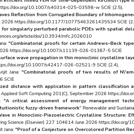
n efficient mixed FEM for time-dependent Kirchhoff type i
https://doi.org/10.1007/s40314-025-03598-w SCIE (2.5),
ves Reflection from Corrugated Boundary of Inhomogene
April 2026 https://doi.org/10.1177/10775463261435534 SCIE (2.
 for singularly perturbed parabolic PDEs with spatial del
nces.org/article/doi/10.3934/mfc.2026010
ana:
"Combinatorial proofs for certain Andrews–Beck type 
l 2026 https://doi.org/10.1007/s11139-026-01387-5 SCIE
surface wave propagation in thin monoclinic crystalline lay
ttps://doi.org/10.1007/s42417-026-02521-9 SCIE (2.4),
ijit Jana:
"Combinatorial proofs of two results of N\'em
26 SCIE
zed distance with application in pattern classificati
" Applied Soft Computing 201(C), September 2026 https://doi.o
a:
"A critical assessment of energy management techni
tuitionistic fuzzy-driven framework
" Renewable and Sustain
ave in Monoclinic-Piezoelectric Crystalline Structure: Ef
eering Science (Elsevier) 227 104614 June 2026 https://doi.org/
it Jana:
"Proof of a Conjecture on Overcolored Partition Res