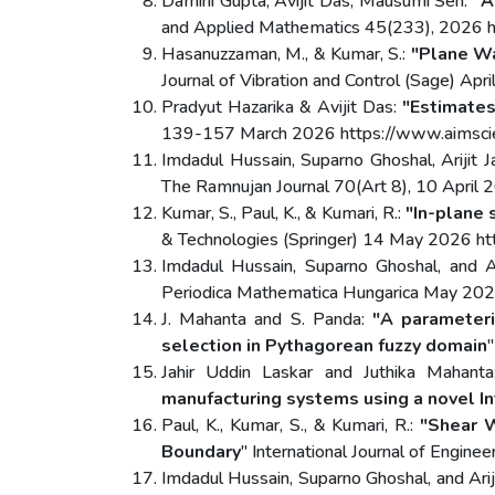
Damini Gupta, Avijit Das, Mausumi Sen:
"A
and Applied Mathematics 45(233), 2026 
Hasanuzzaman, M., & Kumar, S.:
"Plane Wa
Journal of Vibration and Control (Sage) 
Pradyut Hazarika & Avijit Das:
"Estimates
139-157 March 2026 https://www.aimscie
Imdadul Hussain, Suparno Ghoshal, Arijit J
The Ramnujan Journal 70(Art 8), 10 Apri
Kumar, S., Paul, K., & Kumari, R.:
"In-plane 
& Technologies (Springer) 14 May 2026 h
Imdadul Hussain, Suparno Ghoshal, and Ar
Periodica Mathematica Hungarica May 20
J. Mahanta and S. Panda:
"A parameteri
selection in Pythagorean fuzzy domain
Jahir Uddin Laskar and Juthika Mahant
manufacturing systems using a novel In
Paul, K., Kumar, S., & Kumari, R.:
"Shear W
Boundary
" International Journal of Engin
Imdadul Hussain, Suparno Ghoshal, and Arij