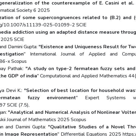
generalization of the counterexample of E. Casini et al. 
ematical Society 6 2025
ization of some supercongruences related to (B.2) and
.org/10.1007/s11139-025-01099-2 SCIE
 media addiction using an adapted distance measure thr
ng 2025 SCIE
and Damini Gupta:
"Existence and Uniqueness Result for Tw
stigation
" International Journal of Applied and Comp
886-x Scopus
may Pathak:
"A study on type-2 fermatean fuzzy sets and 
the GDP of india
" Computational and Applied Mathematics 44
a Devi K.:
"Selection of best location for household wast
rmatean fuzzy environment
" Expert Systems w
97 SCIE (7.5),
gan:
"Analytical and Numerical Analysis of Nonlinear Volter
skii Journal of Mathematics 2025 Scopus
an and Damini Gupta:
"Qualitative Studies of a Novel Thr
 in Image Representation
" Differential Equations 2025 htt