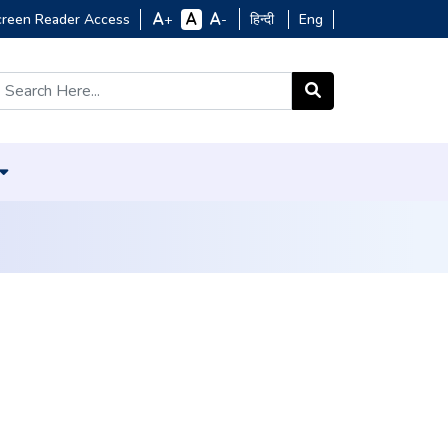
creen Reader Access
हिन्दी
Eng
+
-