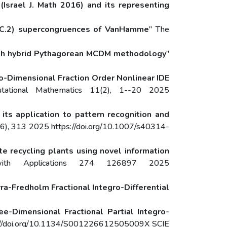
(Israel J. Math 2016) and its representing
 (C.2) supercongruences of VanHamme
" The
ough hybrid Pythagorean MCDM methodology
"
o-Dimensional Fraction Order Nonlinear IDE
utational Mathematics 11(2), 1--20 2025
its application to pattern recognition and
(6), 313 2025 https://doi.org/10.1007/s40314-
e recycling plants using novel information
ith Applications 274 126897 2025
ra-Fredholm Fractional Integro-Differential
ee-Dimensional Fractional Partial Integro-
ps://doi.org/10.1134/S001226612505009X SCIE