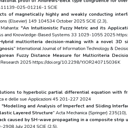
natorial proof of Andrews-Beck type congruence for over
7/s11139-025-01216-1 SCIE
ects of magnetically highly and weakly conducting inte
ons (Elsevier) 149 104534 October 2025 SCIE (2.3),
. Mahanta:
"An Intuitionistic Fuzzy Metric and its Applic
Fuzziness and Knowledge-Based Systems 33 1029-1055 2025 ht
Hybrid multicriteria decision-making with a novel 3D sim
agnosis
" International Journal of Information Technology & Deci
orean Fuzzy Distance Measure for Multicriteria Decis
ons Research 2025 https://doi.org/10.2298/YJOR240715036K
tions to hyperbolic partial differential equation with fra
ica e delle sue Applicazioni 45 201-227 2024
:
"Modelling and Analysis of Imperfect and Sliding Inter
astic Layered Structure
" Acta Mechanica (Springer) 235(10)
ack caused by SH-wave propagating in a composite strip un
9-2908 July 2024 SCIE (2.5),