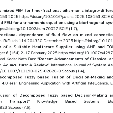
A mixed FEM for time-fractional biharmonic integro-differ
153 2025 https://doi.org/10.1016/j.cnsns.2025.109153 SCIE (3
d FEM for a triharmonic equation using a biorthogonal sy
s://doi.org/10.1002/num.70027 SCIE (1.7),
irectional dependence of fluid flow on mixed convectio
ics-B/Fluids 114 204330 December 2025 https://doi.org/10.101
n of a Suitable Healthcare Supplier using AHP and TO
nger 6 (164) 2-17 February 2025 https://doi.org/10.1007/s42
 and Kedar Nath Das:
"Recent Advancements of Classical an
nd Aquaculture: A Review
" International Journal of System 
org/10.1007/s13198-025-02826-0 Scopus (1.4),
ecomposed Fuzzy based Fusion of Decision-Making and
 4.0 era
" Engineering Application with Artificial Intelligen
usion of Decomposed Fuzzy based Decision-Making and
n Transport
" Knowledge Based Systems, El
823 Scopus (7.6),