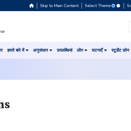
Skip to Main Content
Select Theme
S
har
घर
हमारे बारे में
अनुसंधान
उपलब्धियां
लोग
घटनाएँ
स्टूडेंट ज़ोन
ns