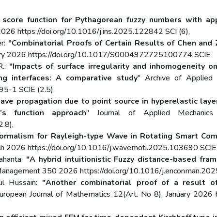
score function for Pythagorean fuzzy numbers with appli
26 https://doi.org/10.1016/j.ins.2025.122842 SCI (6),
er:
"Combinatorial Proofs of Certain Results of Chen and
nuary 2026 https://doi.org/10.1017/S0004972725100774 SCIE
R.:
"Impacts of surface irregularity and inhomogeneity o
ng interfaces: A comparative study
" Archive of Applied
5-1 SCIE (2.5),
ave propagation due to point source in hyperelastic layer
n’s function approach
" Journal of Applied Mechanic
.8),
ormalism for Rayleigh-type Wave in Rotating Smart Comp
 2026 https://doi.org/10.1016/j.wavemoti.2025.103690 SCIE 
Mahanta:
"A hybrid intuitionistic Fuzzy distance-based fra
 Management 350 2026 https://doi.org/10.1016/j.enconman.202
dul Hussain:
"Another combinatorial proof of a result o
European Journal of Mathematics 12(Art. No 8), January 202