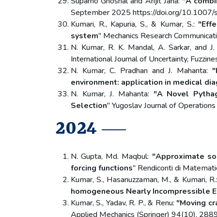
Suparno Ghoshal and Arijit Jana:
"A combi
September 2025 https://doi.org/10.100
Kumari, R., Kapuria, S., & Kumar, S.:
"Eff
system
" Mechanics Research Communicati
N. Kumar, R. K. Mandal, A. Sarkar, and J
International Journal of Uncertainty, 
N. Kumar, C. Pradhan and J. Mahanta:
"
environment: application in medical di
N. Kumar, J. Mahanta:
"A Novel Pythag
Selection
" Yugoslav Journal of Operati
2024
N. Gupta, Md. Maqbul:
"Approximate solu
forcing functions
" Rendiconti di Matemat
Kumar, S., Hasanuzzaman, M., & Kumari, R.
homogeneous Nearly Incompressible El
Kumar, S., Yadav, R. P., & Renu:
"Moving cr
Applied Mechanics (Springer) 94(10), 288