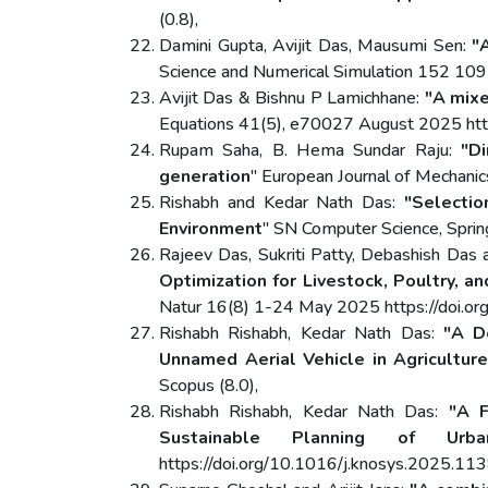
(0.8),
Damini Gupta, Avijit Das, Mausumi Sen:
"
Science and Numerical Simulation 152 109
Avijit Das & Bishnu P Lamichhane:
"A mixe
Equations 41(5), e70027 August 2025 http
Rupam Saha, B. Hema Sundar Raju:
"D
generation
" European Journal of Mechan
Rishabh and Kedar Nath Das:
"Selectio
Environment
" SN Computer Science, Spri
Rajeev Das, Sukriti Patty, Debashish Das
Optimization for Livestock, Poultry, a
Natur 16(8) 1-24 May 2025 https://doi.
Rishabh Rishabh, Kedar Nath Das:
"A D
Unnamed Aerial Vehicle in Agriculture
Scopus (8.0),
Rishabh Rishabh, Kedar Nath Das:
"A F
Sustainable Planning of Urba
https://doi.org/10.1016/j.knosys.2025.113