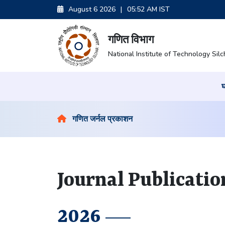
August 6 2026
|
05:52 AM IST
गणित विभाग
National Institute of Technology Silc
गणित जर्नल प्रकाशन
Journal Publicatio
2026