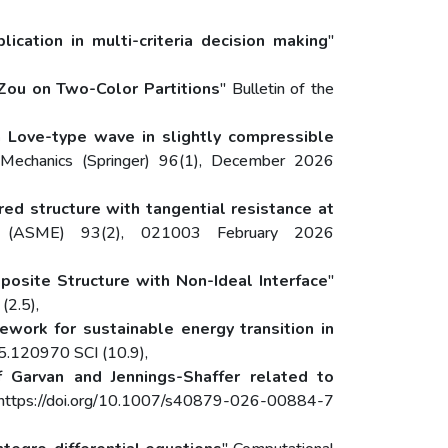
cation in multi-criteria decision making
"
 Zou on Two-Color Partitions
" Bulletin of the
n Love-type wave in slightly compressible
 Mechanics (Springer) 96(1), December 2026
ed structure with tangential resistance at
s (ASME) 93(2), 021003 February 2026
osite Structure with Non-Ideal Interface
"
(2.5),
mework for sustainable energy transition in
5.120970 SCI (10.9),
f Garvan and Jennings-Shaffer related to
6 https://doi.org/10.1007/s40879-026-00884-7