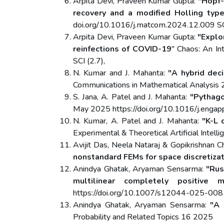
Arpita Devi, Praveen Kumar Gupta:
"Hopf-
recovery and a modified Holling type
doi.org/10.1016/j.matcom.2024.12.009 SCI
Arpita Devi, Praveen Kumar Gupta:
"Explo
reinfections of COVID-19
" Chaos: An In
SCI (2.7),
N. Kumar and J. Mahanta:
"A hybrid dec
Communications in Mathematical Analysi
S. Jana, A. Patel and J. Mahanta:
"Pythago
May 2025 https://doi.org/10.1016/j.enga
N. Kumar, A. Patel and J. Mahanta:
"K-L 
Experimental & Theoretical Artificial In
Avijit Das, Neela Nataraj & Gopikrishnan 
nonstandard FEMs for space discretiza
Anindya Ghatak, Aryaman Sensarma:
"Rus
multilinear completely positive 
https://doi.org/10.1007/s12044-025-00
Anindya Ghatak, Aryaman Sensarma:
"A 
Probability and Related Topics 16 2025